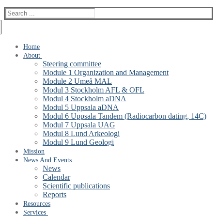
Search
for:
Home
About
Steering committee
Module 1 Organization and Management
Module 2 Umeå MAL
Modul 3 Stockholm AFL & OFL
Modul 4 Stockholm aDNA
Modul 5 Uppsala aDNA
Modul 6 Uppsala Tandem (Radiocarbon dating, 14C)
Modul 7 Uppsala UAG
Modul 8 Lund Arkeologi
Modul 9 Lund Geologi
Mission
News And Events
News
Calendar
Scientific publications
Reports
Resources
Services