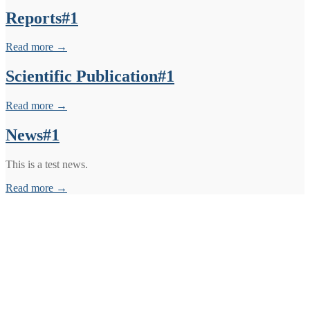
Reports#1
Read more →
Scientific Publication#1
Read more →
News#1
This is a test news.
Read more →