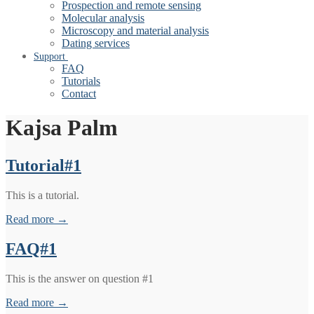
Prospection and remote sensing
Molecular analysis
Microscopy and material analysis
Dating services
Support
FAQ
Tutorials
Contact
Kajsa Palm
Tutorial#1
This is a tutorial.
Read more →
FAQ#1
This is the answer on question #1
Read more →