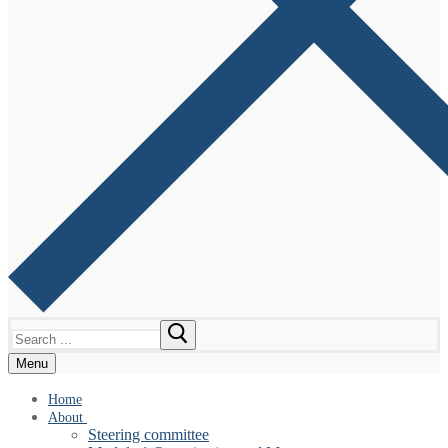
Search
for:
Menu
Home
About
Steering committee