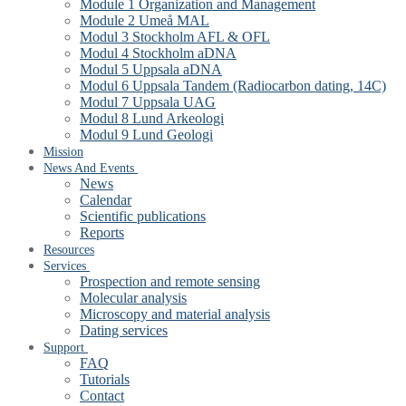
Module 1 Organization and Management
Module 2 Umeå MAL
Modul 3 Stockholm AFL & OFL
Modul 4 Stockholm aDNA
Modul 5 Uppsala aDNA
Modul 6 Uppsala Tandem (Radiocarbon dating, 14C)
Modul 7 Uppsala UAG
Modul 8 Lund Arkeologi
Modul 9 Lund Geologi
Mission
News And Events
News
Calendar
Scientific publications
Reports
Resources
Services
Prospection and remote sensing
Molecular analysis
Microscopy and material analysis
Dating services
Support
FAQ
Tutorials
Contact