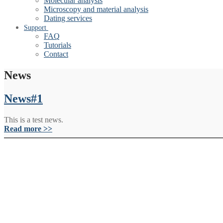
Molecular analysis
Microscopy and material analysis
Dating services
Support
FAQ
Tutorials
Contact
News
News#1
This is a test news.
Read more >>