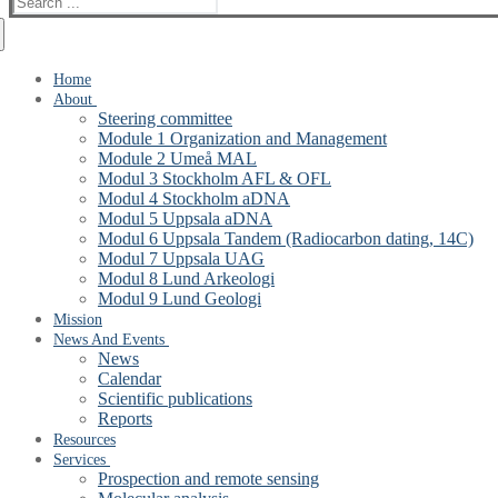
for:
Home
About
Steering committee
Module 1 Organization and Management
Module 2 Umeå MAL
Modul 3 Stockholm AFL & OFL
Modul 4 Stockholm aDNA
Modul 5 Uppsala aDNA
Modul 6 Uppsala Tandem (Radiocarbon dating, 14C)
Modul 7 Uppsala UAG
Modul 8 Lund Arkeologi
Modul 9 Lund Geologi
Mission
News And Events
News
Calendar
Scientific publications
Reports
Resources
Services
Prospection and remote sensing