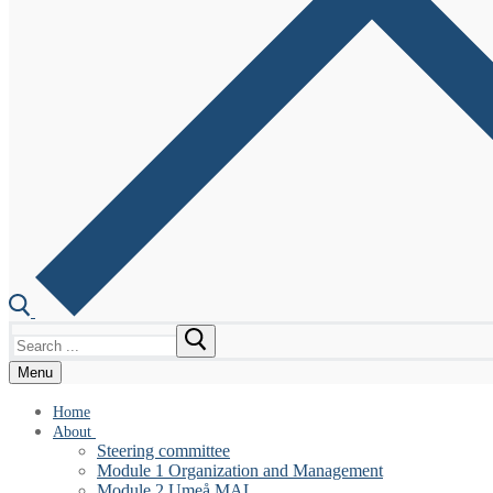
Search
for:
Menu
Home
About
Steering committee
Module 1 Organization and Management
Module 2 Umeå MAL