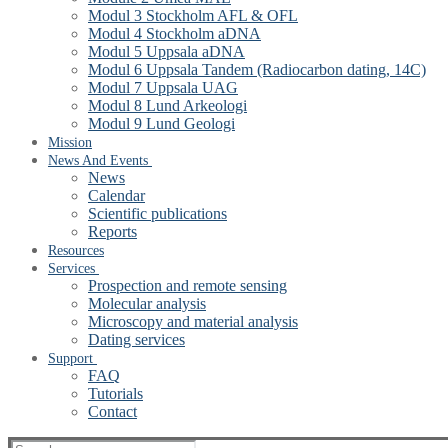
Modul 3 Stockholm AFL & OFL
Modul 4 Stockholm aDNA
Modul 5 Uppsala aDNA
Modul 6 Uppsala Tandem (Radiocarbon dating, 14C)
Modul 7 Uppsala UAG
Modul 8 Lund Arkeologi
Modul 9 Lund Geologi
Mission
News And Events
News
Calendar
Scientific publications
Reports
Resources
Services
Prospection and remote sensing
Molecular analysis
Microscopy and material analysis
Dating services
Support
FAQ
Tutorials
Contact
Search