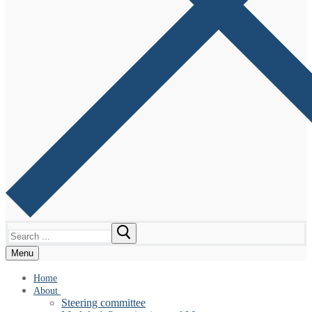
Search
for:
Menu
Home
About
Steering committee