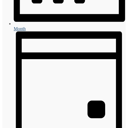
Month