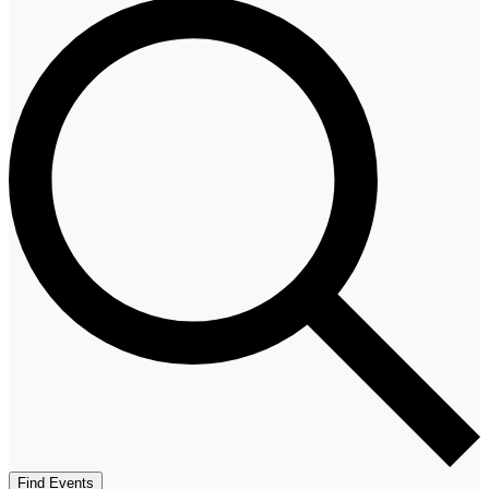
Find Events