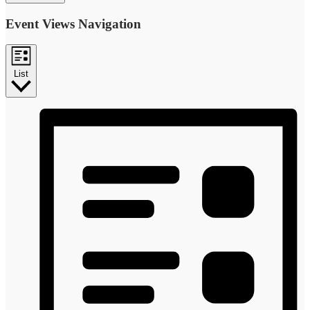
Event Views Navigation
List