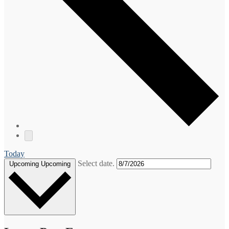
Today
Select date.
Upcoming
Upcoming