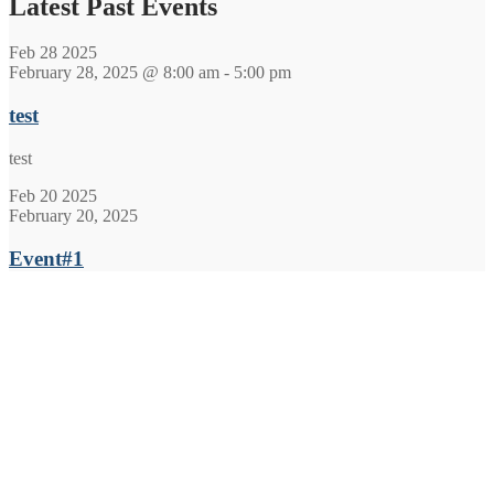
Latest Past Events
Feb
28
2025
February 28, 2025 @ 8:00 am
-
5:00 pm
test
test
Feb
20
2025
February 20, 2025
Event#1