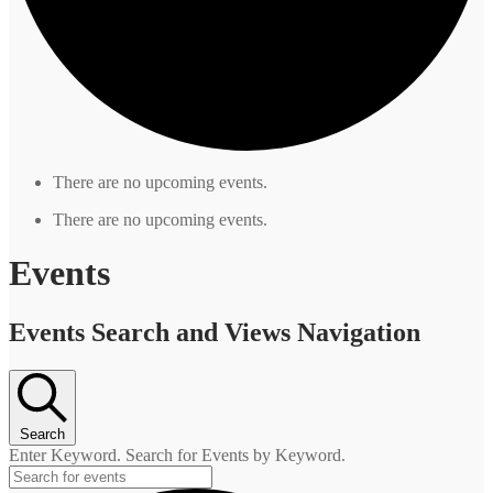
There are no upcoming events.
There are no upcoming events.
Events
Events Search and Views Navigation
Search
Enter Keyword. Search for Events by Keyword.