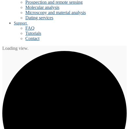
Prospection and remote sensing
Molecular analysis
Microscopy and material analysis
Dating services
Support
FAQ
Tutorials
Contact
Loading view.