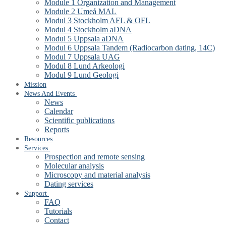
Module 1 Organization and Management
Module 2 Umeå MAL
Modul 3 Stockholm AFL & OFL
Modul 4 Stockholm aDNA
Modul 5 Uppsala aDNA
Modul 6 Uppsala Tandem (Radiocarbon dating, 14C)
Modul 7 Uppsala UAG
Modul 8 Lund Arkeologi
Modul 9 Lund Geologi
Mission
News And Events
News
Calendar
Scientific publications
Reports
Resources
Services
Prospection and remote sensing
Molecular analysis
Microscopy and material analysis
Dating services
Support
FAQ
Tutorials
Contact