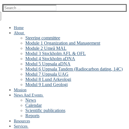
Search
for:
Home
About
Steering committee
Module 1 Organization and Management
Module 2 Umeå MAL
Modul 3 Stockholm AFL & OFL
Modul 4 Stockholm aDNA
Modul 5 Uppsala aDNA
Modul 6 Uppsala Tandem (Radiocarbon dating, 14C)
Modul 7 Uppsala UAG
Modul 8 Lund Arkeologi
Modul 9 Lund Geologi
Mission
News And Events
News
Calendar
Scientific publications
Reports
Resources
Services